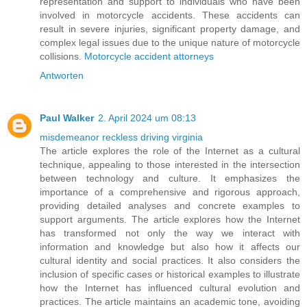
representation and support to individuals who have been
involved in motorcycle accidents. These accidents can
result in severe injuries, significant property damage, and
complex legal issues due to the unique nature of motorcycle
collisions.
Motorcycle accident attorneys
Antworten
Paul Walker
2. April 2024 um 08:13
misdemeanor reckless driving virginia
The article explores the role of the Internet as a cultural
technique, appealing to those interested in the intersection
between technology and culture. It emphasizes the
importance of a comprehensive and rigorous approach,
providing detailed analyses and concrete examples to
support arguments. The article explores how the Internet
has transformed not only the way we interact with
information and knowledge but also how it affects our
cultural identity and social practices. It also considers the
inclusion of specific cases or historical examples to illustrate
how the Internet has influenced cultural evolution and
practices. The article maintains an academic tone, avoiding