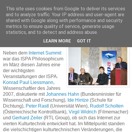
This site uses cookies from Google to deliver its services
and to analyze traffic. Your IP address and user-agent are
shared with Google along with performance and security
ISPA Philosophicum - Internet als vierte
metrics to ensure quality of service, generate usage
Kulturtechnik?
statistics, and to detect and address abuse.
LEARN MORE
GOT IT
Neben dem
Internet Summit
war das ISPA Philosophicum
im März diesen Jahres eine
der wichtigsten
Veranstaltungen der ISPA.
Konrad Paul Liessmann
,
Wissenschaftler des Jahres
2007, diskutierte mit
Johannes Hahn
(Bundesminister für
Wissenschaft und Forschung),
Ide Hintze
(Schule für
Dichtung),
Peter Rastl
(Universität Wien),
Rudolf Scholten
(Österreichische Kontrollbank),
Virgil Widrich
(Filmemacher)
und
Gerhard Zeiler
(RTL Group), ob sich das Internet zur
vierten Kulturtechnik entwickelt hat. Im Mittelpunkt standen
die vielschichtigen kulturtechnischen Veränderungen, die