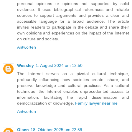
personal opinions or opinions not supported by solid
evidence. It uses bibliographical references and reliable
sources to support arguments and provides a clear and
accessible language for a broad audience. The article
invites readers to participate in the debate and share their
own opinions and experiences on the impact of the Internet
on culture and society.
Antworten
Wessley
1. August 2024 um 12:50
The Internet serves as a pivotal cultural technique,
profoundly influencing how societies create, share, and
preserve knowledge and cultural practices. As a cultural
technique, the Internet enables unprecedented access to
information, facilitating the rapid dissemination and
democratization of knowledge.
Family lawyer near me
Antworten
Olsen
18. Oktober 2025 um 22:59