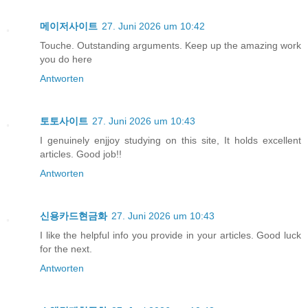
메이저사이트
27. Juni 2026 um 10:42
Touche. Outstanding arguments. Keep up the amazing work
you do here
Antworten
토토사이트
27. Juni 2026 um 10:43
I genuinely enjjoy studying on this site, It holds excellent
articles. Good job!!
Antworten
신용카드현금화
27. Juni 2026 um 10:43
I like the helpful info you provide in your articles. Good luck
for the next.
Antworten