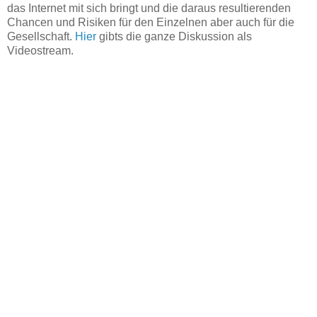
das Internet mit sich bringt und die daraus resultierenden
Chancen und Risiken für den Einzelnen aber auch für die
Gesellschaft.
Hier
gibts die ganze Diskussion als
Videostream.