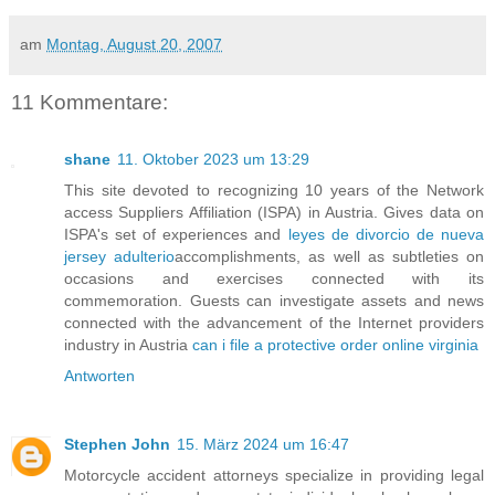
am
Montag, August 20, 2007
11 Kommentare:
shane
11. Oktober 2023 um 13:29
This site devoted to recognizing 10 years of the Network
access Suppliers Affiliation (ISPA) in Austria. Gives data on
ISPA's set of experiences and
leyes de divorcio de nueva
jersey adulterio
accomplishments, as well as subtleties on
occasions and exercises connected with its
commemoration. Guests can investigate assets and news
connected with the advancement of the Internet providers
industry in Austria
can i file a protective order online virginia
Antworten
Stephen John
15. März 2024 um 16:47
Motorcycle accident attorneys specialize in providing legal