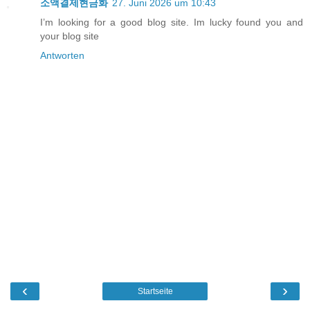
소액결제현금화
27. Juni 2026 um 10:43
I’m looking for a good blog site. Im lucky found you and
your blog site
Antworten
‹
›
Startseite