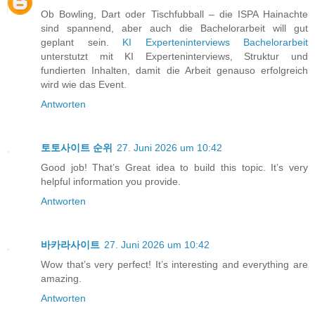
Ob Bowling, Dart oder Tischfubball – die ISPA Hainachte
sind spannend, aber auch die Bachelorarbeit will gut
geplant sein.
KI Experteninterviews Bachelorarbeit
unterstutzt mit KI Experteninterviews, Struktur und
fundierten Inhalten, damit die Arbeit genauso erfolgreich
wird wie das Event.
Antworten
토토사이트 순위
27. Juni 2026 um 10:42
Good job! That’s Great idea to build this topic. It’s very
helpful information you provide.
Antworten
바카라사이트
27. Juni 2026 um 10:42
Wow that’s very perfect! It’s interesting and everything are
amazing.
Antworten