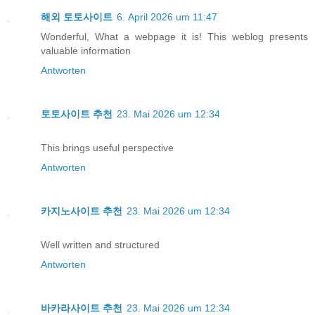
해외 토토사이트
6. April 2026 um 11:47
Wonderful, What a webpage it is! This weblog presents
valuable information
Antworten
토토사이트 추천
23. Mai 2026 um 12:34
This brings useful perspective
Antworten
카지노사이트 추천
23. Mai 2026 um 12:34
Well written and structured
Antworten
바카라사이트 추천
23. Mai 2026 um 12:34