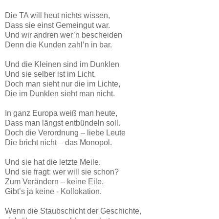
Die TA will heut nichts wissen,
Dass sie einst Gemeingut war.
Und wir andren wer’n bescheiden
Denn die Kunden zahl’n in bar.
Und die Kleinen sind im Dunklen
Und sie selber ist im Licht.
Doch man sieht nur die im Lichte,
Die im Dunklen sieht man nicht.
In ganz Europa weiß man heute,
Dass man längst entbündeln soll.
Doch die Verordnung – liebe Leute
Die bricht nicht – das Monopol.
Und sie hat die letzte Meile.
Und sie fragt: wer will sie schon?
Zum Verändern – keine Eile.
Gibt’s ja keine - Kollokation.
Wenn die Staubschicht der Geschichte,