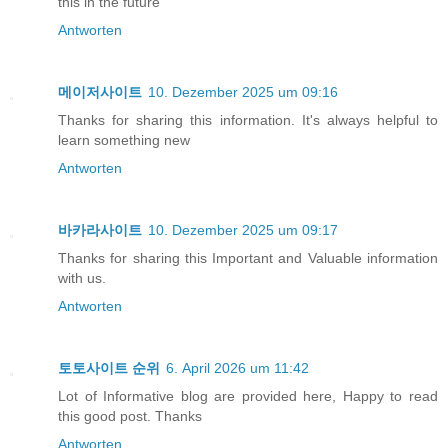
this in the future
Antworten
메이저사이트
10. Dezember 2025 um 09:16
Thanks for sharing this information. It's always helpful to
learn something new
Antworten
바카라사이트
10. Dezember 2025 um 09:17
Thanks for sharing this Important and Valuable information
with us.
Antworten
토토사이트 순위
6. April 2026 um 11:42
Lot of Informative blog are provided here, Happy to read
this good post. Thanks
Antworten