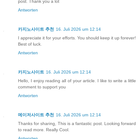
post. Thank you a lot
Antworten
카지노사이트 추천
16. Juli 2026 um 12:14
I appreciate it for your efforts. You should keep it up forever!
Best of luck.
Antworten
카지노사이트
16. Juli 2026 um 12:14
Hello, I enjoy reading all of your article. I like to write a little
comment to support you
Antworten
메이저사이트 추천
16. Juli 2026 um 12:14
Thanks for sharing, This is a fantastic post. Looking forward
to read more. Really Cool.
Antworten