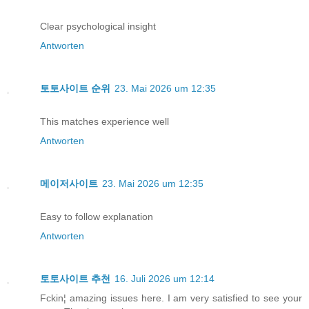
Clear psychological insight
Antworten
토토사이트 순위
23. Mai 2026 um 12:35
This matches experience well
Antworten
메이저사이트
23. Mai 2026 um 12:35
Easy to follow explanation
Antworten
토토사이트 추천
16. Juli 2026 um 12:14
Fckin¦ amazing issues here. I am very satisfied to see your