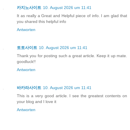
카지노사이트
10. August 2026 um 11:41
It as really a Great and Helpful piece of info. I am glad that
you shared this helpful info
Antworten
토토사이트
10. August 2026 um 11:41
Thank you for posting such a great article. Keep it up mate.
goodluck!!
Antworten
바카라사이트
10. August 2026 um 11:41
This is a very good article. I see the greatest contents on
your blog and I love it
Antworten