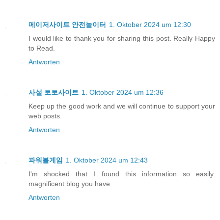
메이저사이트 안전놀이터
1. Oktober 2024 um 12:30
I would like to thank you for sharing this post. Really Happy
to Read.
Antworten
사설 토토사이트
1. Oktober 2024 um 12:36
Keep up the good work and we will continue to support your
web posts.
Antworten
파워볼게임
1. Oktober 2024 um 12:43
I'm shocked that I found this information so easily.
magnificent blog you have
Antworten