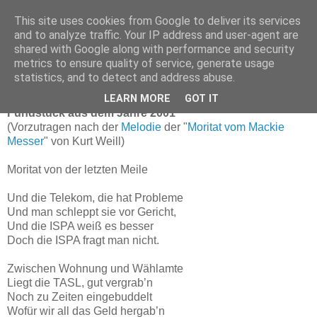
This site uses cookies from Google to deliver its services
and to analyze traffic. Your IP address and user-agent are
shared with Google along with performance and security
Fundstück der Woche:
metrics to ensure quality of service, generate usage
Moritat von der letzten Meile
statistics, and to detect and address abuse.
LEARN MORE
GOT IT
Fundstück aus dem Jahre 2001
(Vorzutragen nach der
Melodie
der "
Moritat vom Mackie
Messer
" von Kurt Weill)
Moritat von der letzten Meile
Und die Telekom, die hat Probleme
Und man schleppt sie vor Gericht,
Und die ISPA weiß es besser
Doch die ISPA fragt man nicht.
Zwischen Wohnung und Wählamte
Liegt die TASL, gut vergrab’n
Noch zu Zeiten eingebuddelt
Wofür wir all das Geld hergab’n