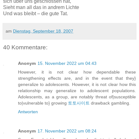
sich über uns geschlossen hat,
Sieht man all das in andrem Lichte
Und was bleibt – die gute Tat.
am
Dienstag, September 18, 2007
40 Kommentare:
Anonym
15. November 2022 um 04:43
However, it is not clear how dependable these
strengthening effects are, and in the event that they}
generalize to adolescents. However, it is not clear how this
relationship may generalize to adolescent populations.
Adolescents, as a group, are notably threat of|susceptible
to|vulnerable to} growing
토토사이트
drawback gambling.
Antworten
Anonym
17. November 2022 um 08:24