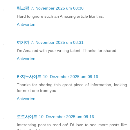
링크짱
7. November 2025 um 08:30
Hard to ignore such an Amazing article like this.
Antworten
여기여
7. November 2025 um 08:31
I'm Amazed with your writing talent. Thanks for shared
Antworten
카지노사이트
10. Dezember 2025 um 09:16
Thanks for sharing this great piece of information, looking
for next one from you
Antworten
토토사이트
10. Dezember 2025 um 09:16
Interesting post to read on! I'd love to see more posts like