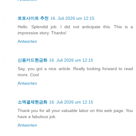
토토사이트 추천
16. Juli 2026 um 12:15
Hello. Splendid job. I did not anticipate this. This is a
impressive story. Thanks!
Antworten
신용카드현금화
16. Juli 2026 um 12:15
Say, you got a nice article. Really looking forward to read
more. Cool
Antworten
소액결제현금화
16. Juli 2026 um 12:15
Thank you for all your valuable labor on this web page. You
have a fabulous job.
Antworten