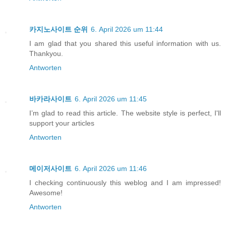
카지노사이트 순위
6. April 2026 um 11:44
I am glad that you shared this useful information with us.
Thankyou.
Antworten
바카라사이트
6. April 2026 um 11:45
I’m glad to read this article. The website style is perfect, I'll
support your articles
Antworten
메이저사이트
6. April 2026 um 11:46
I checking continuously this weblog and I am impressed!
Awesome!
Antworten