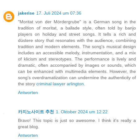
jakerise
17. Juli 2024 um 07:36
"Moritat von der Mördergrube" is a German song in the
tradition of moritat, a ballade style, often told by banjo
players on holiday and street songs. It tells a rich and
düstere story that resonates with the audience, combining
tradition and modern elements. The song's musical design
includes an accessible melody, instrumentation, and a mix
of klicism and stereotypes. The performance is lively and
dramatic, often accompanied by images or sounds, which
can be enhanced with multimedia elements. However, the
song's overdramatization can undermine the authenticity of
the story
criminal lawyer arlington
.
Antworten
카지노사이트 추천
1. Oktober 2024 um 12:22
Bravo! This topic is just so awesome. I think it's really a
great blog.
Antworten