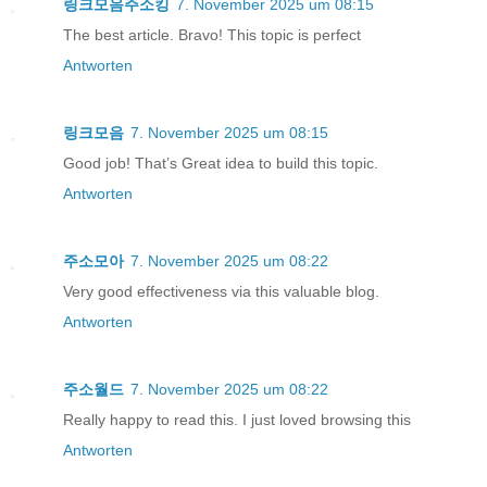
링크모음주소킹
7. November 2025 um 08:15
The best article. Bravo! This topic is perfect
Antworten
링크모음
7. November 2025 um 08:15
Good job! That’s Great idea to build this topic.
Antworten
주소모아
7. November 2025 um 08:22
Very good effectiveness via this valuable blog.
Antworten
주소월드
7. November 2025 um 08:22
Really happy to read this. I just loved browsing this
Antworten