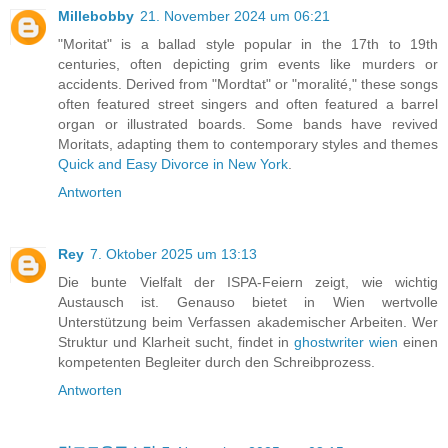
Millebobby
21. November 2024 um 06:21
"Moritat" is a ballad style popular in the 17th to 19th
centuries, often depicting grim events like murders or
accidents. Derived from "Mordtat" or "moralité," these songs
often featured street singers and often featured a barrel
organ or illustrated boards. Some bands have revived
Moritats, adapting them to contemporary styles and themes
Quick and Easy Divorce in New York
.
Antworten
Rey
7. Oktober 2025 um 13:13
Die bunte Vielfalt der ISPA-Feiern zeigt, wie wichtig
Austausch ist. Genauso bietet in Wien wertvolle
Unterstützung beim Verfassen akademischer Arbeiten. Wer
Struktur und Klarheit sucht, findet in
ghostwriter wien
einen
kompetenten Begleiter durch den Schreibprozess.
Antworten