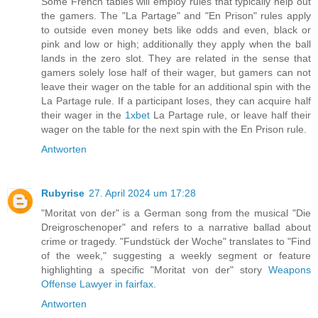
Some French tables will employ rules that typically help out
the gamers. The "La Partage" and "En Prison" rules apply
to outside even money bets like odds and even, black or
pink and low or high; additionally they apply when the ball
lands in the zero slot. They are related in the sense that
gamers solely lose half of their wager, but gamers can not
leave their wager on the table for an additional spin with the
La Partage rule. If a participant loses, they can acquire half
their wager in the
1xbet
La Partage rule, or leave half their
wager on the table for the next spin with the En Prison rule.
Antworten
Rubyrise
27. April 2024 um 17:28
"Moritat von der" is a German song from the musical "Die
Dreigroschenoper" and refers to a narrative ballad about
crime or tragedy. "Fundstück der Woche" translates to "Find
of the week," suggesting a weekly segment or feature
highlighting a specific "Moritat von der" story
Weapons
Offense Lawyer in fairfax
.
Antworten