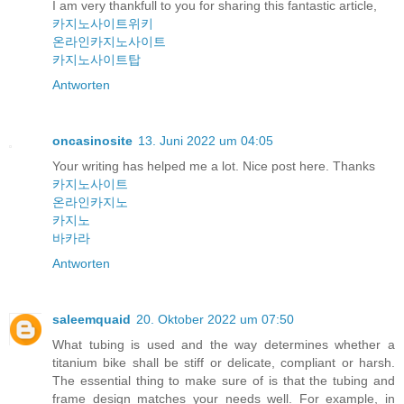
I am very thankfull to you for sharing this fantastic article,
카지노사이트위키
온라인카지노사이트
카지노사이트탑
Antworten
oncasinosite
13. Juni 2022 um 04:05
Your writing has helped me a lot. Nice post here. Thanks
카지노사이트
온라인카지노
카지노
바카라
Antworten
saleemquaid
20. Oktober 2022 um 07:50
What tubing is used and the way determines whether a
titanium bike shall be stiff or delicate, compliant or harsh.
The essential thing to make sure of is that the tubing and
frame design matches your needs well. For example, in