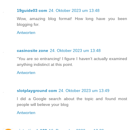
19guide03 com
24. Oktober 2023 um 13:48
Wow, amazing blog format! How long have you been
blogging for.
Antworten
casinosite zone
24. Oktober 2023 um 13:48
“You are so entrancing! I figure I haven’t actually examined
anything indistinct at this point.
Antworten
slotplayground com
24. Oktober 2023 um 13:49
I did a Google search about the topic and found most
people will believe your blog
Antworten