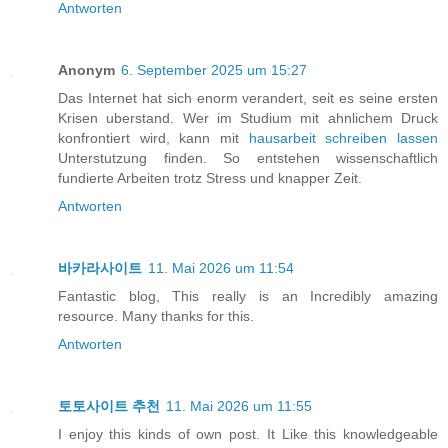
Antworten
Anonym
6. September 2025 um 15:27
Das Internet hat sich enorm verandert, seit es seine ersten
Krisen uberstand. Wer im Studium mit ahnlichem Druck
konfrontiert wird, kann mit
hausarbeit schreiben lassen
Unterstutzung finden. So entstehen wissenschaftlich
fundierte Arbeiten trotz Stress und knapper Zeit.
Antworten
바카라사이트
11. Mai 2026 um 11:54
Fantastic blog, This really is an Incredibly amazing
resource. Many thanks for this.
Antworten
토토사이트 추천
11. Mai 2026 um 11:55
I enjoy this kinds of own post. It Like this knowledgeable