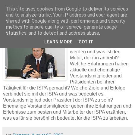
This site uses cookies from Google to deliver its services
and to analyze traffic. Your IP address and user-agent are
shared with Google along with performance and security
Arbeiten für die ISPA
metrics to ensure quality of service, generate usage
statistics, and to detect and address abuse.
Was motivierte Roland Türke
LEARN MORE
GOT IT
dazu, Präsident der ISPA zu
werden und was ist der
Motor, der ihn antreibt?
W
elche Erfahrungen haben
aktuelle und ehemalig
e
Vorstandsmitglieder und
Präsidenten bei ihrer
Tätigkeit für die ISPA gemacht? Welche Ziele und Erfolge
verbindet sie mit der ISPA und was bedeutet es,
Vorstandsmitglied oder Präsident der ISPA zu sein?
Ehemalige Vorstandsmitglieder geben ihre Erfahrungen und
Erlebnisse zum besten und Mitarbeiter der ISPA erzählen,
was es für sie persönlich bedeutet für die ISPA zu arbeiten.
am
Dienstag, August 07, 2007