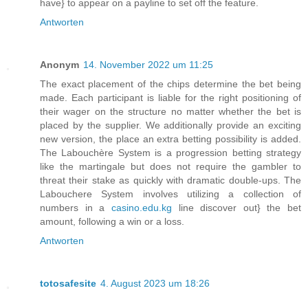
have} to appear on a payline to set off the feature.
Antworten
Anonym
14. November 2022 um 11:25
The exact placement of the chips determine the bet being
made. Each participant is liable for the right positioning of
their wager on the structure no matter whether the bet is
placed by the supplier. We additionally provide an exciting
new version, the place an extra betting possibility is added.
The Labouchère System is a progression betting strategy
like the martingale but does not require the gambler to
threat their stake as quickly with dramatic double-ups. The
Labouchere System involves utilizing a collection of
numbers in a
casino.edu.kg
line discover out} the bet
amount, following a win or a loss.
Antworten
totosafesite
4. August 2023 um 18:26