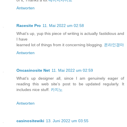
of it, Thanks a lot
메이저사이트
Antworten
Racesite Pro
11. Mai 2022 um 02:58
What’s up, yup this piece of writing is actually fastidious and
I have
learned lot of things from it concerning blogging.
온라인경마
Antworten
Oncasinosite Net
11. Mai 2022 um 02:59
What’s up designer all, since I am genuinely eager of
reading this web site’s post to be updated regularly. It
includes nice stuff.
카지노
Antworten
casinositewiki
13. Juni 2022 um 03:55