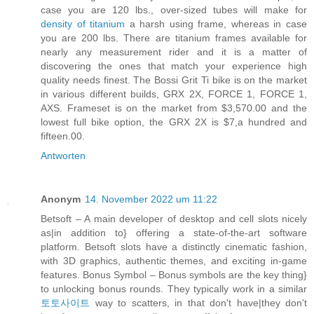
case you are 120 lbs., over-sized tubes will make for
density of titanium
a harsh using frame, whereas in case
you are 200 lbs. There are titanium frames available for
nearly any measurement rider and it is a matter of
discovering the ones that match your experience high
quality needs finest. The Bossi Grit Ti bike is on the market
in various different builds, GRX 2X, FORCE 1, FORCE 1,
AXS. Frameset is on the market from $3,570.00 and the
lowest full bike option, the GRX 2X is $7,a hundred and
fifteen.00​.
Antworten
Anonym
14. November 2022 um 11:22
Betsoft – A main developer of desktop and cell slots nicely
as|in addition to} offering a state-of-the-art software
platform. Betsoft slots have a distinctly cinematic fashion,
with 3D graphics, authentic themes, and exciting in-game
features. Bonus Symbol – Bonus symbols are the key thing}
to unlocking bonus rounds. They typically work in a similar
토토사이트
way to scatters, in that don't have|they don't