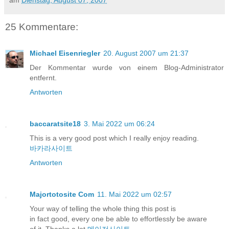
25 Kommentare:
Michael Eisenriegler
20. August 2007 um 21:37
Der Kommentar wurde von einem Blog-Administrator
entfernt.
Antworten
baccaratsite18
3. Mai 2022 um 06:24
This is a very good post which I really enjoy reading.
바카라사이트
Antworten
Majortotosite Com
11. Mai 2022 um 02:57
Your way of telling the whole thing this post is
in fact good, every one be able to effortlessly be aware