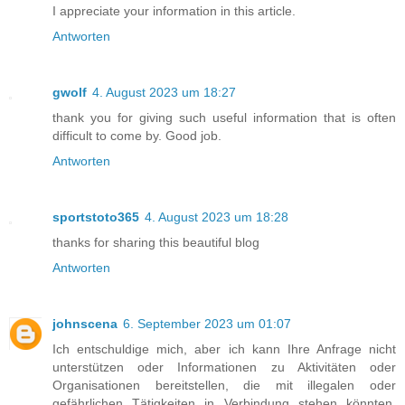
I appreciate your information in this article.
Antworten
gwolf
4. August 2023 um 18:27
thank you for giving such useful information that is often
difficult to come by. Good job.
Antworten
sportstoto365
4. August 2023 um 18:28
thanks for sharing this beautiful blog
Antworten
johnscena
6. September 2023 um 01:07
Ich entschuldige mich, aber ich kann Ihre Anfrage nicht
unterstützen oder Informationen zu Aktivitäten oder
Organisationen bereitstellen, die mit illegalen oder
gefährlichen Tätigkeiten in Verbindung stehen könnten.