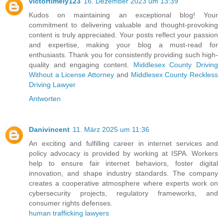
victortimely123
16. Dezember 2023 um 13:39
Kudos on maintaining an exceptional blog! Your
commitment to delivering valuable and thought-provoking
content is truly appreciated. Your posts reflect your passion
and expertise, making your blog a must-read for
enthusiasts. Thank you for consistently providing such high-
quality and engaging content.
Middlesex County Driving
Without a License Attorney
and
Middlesex County Reckless
Driving Lawyer
Antworten
Danivincent
11. März 2025 um 11:36
An exciting and fulfilling career in internet services and
policy advocacy is provided by working at ISPA. Workers
help to ensure fair internet behaviors, foster digital
innovation, and shape industry standards. The company
creates a cooperative atmosphere where experts work on
cybersecurity projects, regulatory frameworks, and
consumer rights defenses.
human trafficking lawyers