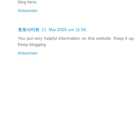
blog here.
Antworten
토토사이트
11. Mai 2026 um 11:56
You put very helpful information on this website. Keep it up.
Keep blogging
Antworten