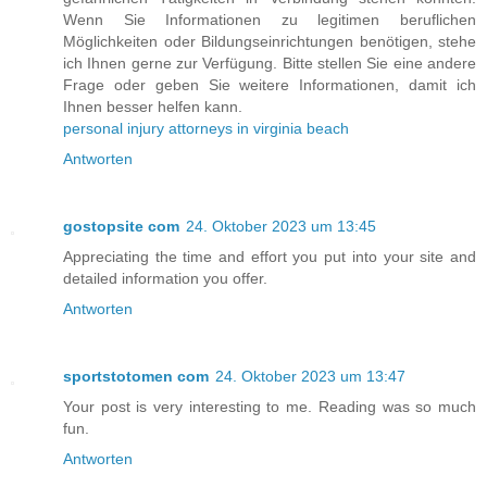
Wenn Sie Informationen zu legitimen beruflichen
Möglichkeiten oder Bildungseinrichtungen benötigen, stehe
ich Ihnen gerne zur Verfügung. Bitte stellen Sie eine andere
Frage oder geben Sie weitere Informationen, damit ich
Ihnen besser helfen kann.
personal injury attorneys in virginia beach
Antworten
gostopsite com
24. Oktober 2023 um 13:45
Appreciating the time and effort you put into your site and
detailed information you offer.
Antworten
sportstotomen com
24. Oktober 2023 um 13:47
Your post is very interesting to me. Reading was so much
fun.
Antworten